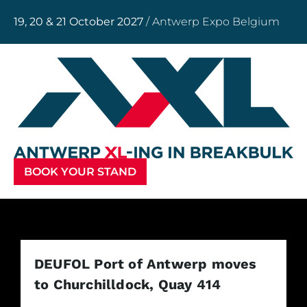
19, 20 & 21 October 2027
/ Antwerp Expo Belgium
BOOK YOUR STAND
DEUFOL Port of Antwerp moves
to Churchilldock, Quay 414