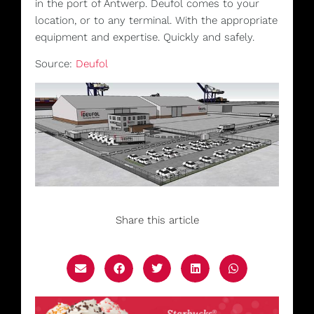
in the port of Antwerp. Deufol comes to your
location, or to any terminal. With the appropriate
equipment and expertise. Quickly and safely.
Source:
Deufol
Share this article