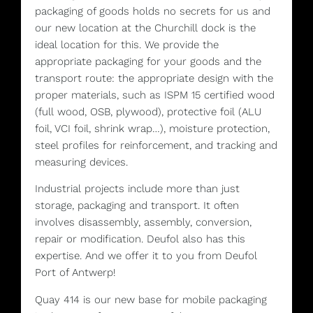
packaging of goods holds no secrets for us and
our new location at the Churchill dock is the
ideal location for this. We provide the
appropriate packaging for your goods and the
transport route: the appropriate design with the
proper materials, such as ISPM 15 certified wood
(full wood, OSB, plywood), protective foil (ALU
foil, VCI foil, shrink wrap…), moisture protection,
steel profiles for reinforcement, and tracking and
measuring devices.
Industrial projects include more than just
storage, packaging and transport. It often
involves disassembly, assembly, conversion,
repair or modification. Deufol also has this
expertise. And we offer it to you from Deufol
Port of Antwerp!
Quay 414 is our new base for mobile packaging