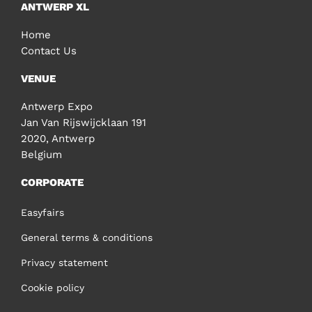
ANTWERP XL
Home
Contact Us
VENUE
Antwerp Expo
Jan Van Rijswijcklaan 191
2020, Antwerp
Belgium
CORPORATE
Easyfairs
General terms & conditions
Privacy statement
Cookie policy