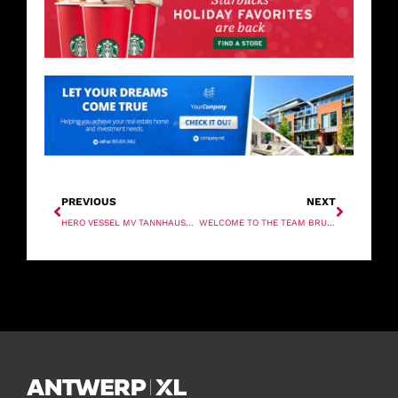
PREVIOUS
NEXT
HERO VESSEL MV TANNHAUSER READY TO SET SAIL
WELCOME TO THE TEAM BRUNA!