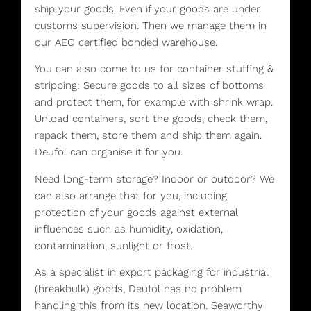
ship your goods. Even if your goods are under
customs supervision. Then we manage them in
our AEO certified bonded warehouse.
You can also come to us for container stuffing &
stripping: Secure goods to all sizes of bottoms
and protect them, for example with shrink wrap.
Unload containers, sort the goods, check them,
repack them, store them and ship them again.
Deufol can organise it for you.
Need long-term storage? Indoor or outdoor? We
can also arrange that for you, including
protection of your goods against external
influences such as humidity, oxidation,
contamination, sunlight or frost.
As a specialist in export packaging for industrial
(breakbulk) goods, Deufol has no problem
handling this from its new location. Seaworthy