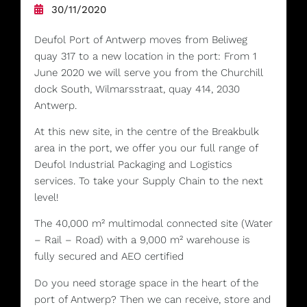
30/11/2020
Deufol Port of Antwerp moves from Beliweg
quay 317 to a new location in the port: From 1
June 2020 we will serve you from the Churchill
dock South, Wilmarsstraat, quay 414, 2030
Antwerp.
At this new site, in the centre of the Breakbulk
area in the port, we offer you our full range of
Deufol Industrial Packaging and Logistics
services. To take your Supply Chain to the next
level!
The 40,000 m² multimodal connected site (Water
– Rail – Road) with a 9,000 m² warehouse is
fully secured and AEO certified
Do you need storage space in the heart of the
port of Antwerp? Then we can receive, store and