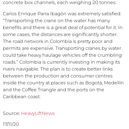
concrete box channels, each weighing 20 tonnes.
Carlos Enrique Parra Ibagón was extremely satisfied:
“Transporting the crane on the water has many
benefits and there is a great deal of potential for it. In
some cases, the distances are significantly shorter.
The road network in Colombia is pretty poor and
permits are expensive. Transporting cranes by water
could take heavy haulage vehicles off the crumbling
roads.” Colombia is currently investing in making its
rivers navigable. The plan is to create better links
between the production and consumer centres
inside the country at places such as Bogotá, Medellín
and the Coffee Triangle and the ports on the
Caribbean coast.
Source:
HeavyLiftNews
17/11/20