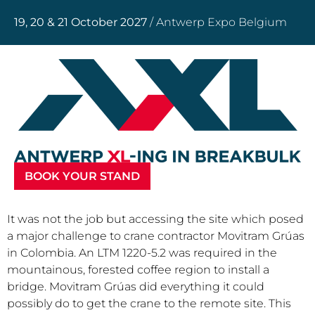
19, 20 & 21 October 2027
/ Antwerp Expo Belgium
BOOK YOUR STAND
It was not the job but accessing the site which posed
a major challenge to crane contractor Movitram Grúas
in Colombia. An LTM 1220-5.2 was required in the
mountainous, forested coffee region to install a
bridge. Movitram Grúas did everything it could
possibly do to get the crane to the remote site. This