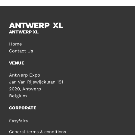
ANTWERP XL
Home
Contact Us
VENUE
Antwerp Expo
Jan Van Rijswijcklaan 191
2020, Antwerp
Belgium
CORPORATE
Easyfairs
General terms & conditions