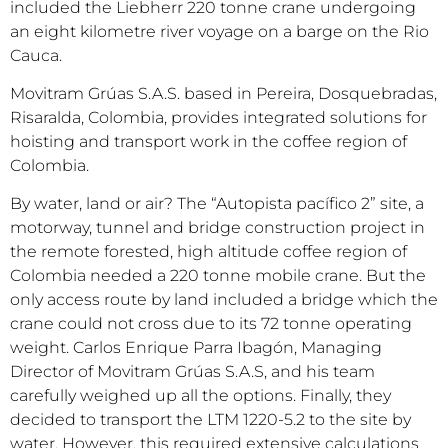
included the Liebherr 220 tonne crane undergoing
an eight kilometre river voyage on a barge on the Rio
Cauca.
Movitram Grúas S.A.S. based in Pereira, Dosquebradas,
Risaralda, Colombia, provides integrated solutions for
hoisting and transport work in the coffee region of
Colombia.
By water, land or air? The “Autopista pacífico 2” site, a
motorway, tunnel and bridge construction project in
the remote forested, high altitude coffee region of
Colombia needed a 220 tonne mobile crane. But the
only access route by land included a bridge which the
crane could not cross due to its 72 tonne operating
weight. Carlos Enrique Parra Ibagón, Managing
Director of Movitram Grúas S.A.S, and his team
carefully weighed up all the options. Finally, they
decided to transport the LTM 1220-5.2 to the site by
water. However, this required extensive calculations