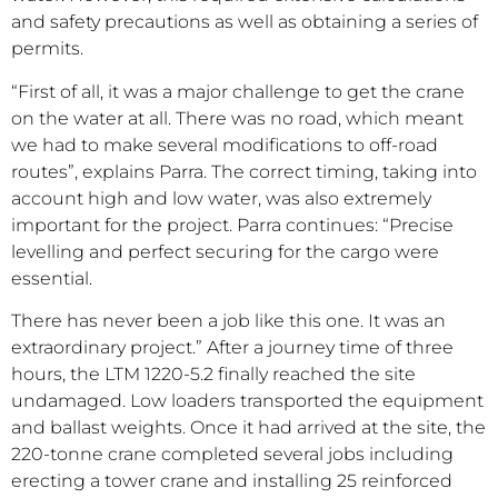
and safety precautions as well as obtaining a series of
permits.
“First of all, it was a major challenge to get the crane
on the water at all. There was no road, which meant
we had to make several modifications to off-road
routes”, explains Parra. The correct timing, taking into
account high and low water, was also extremely
important for the project. Parra continues: “Precise
levelling and perfect securing for the cargo were
essential.
There has never been a job like this one. It was an
extraordinary project.” After a journey time of three
hours, the LTM 1220-5.2 finally reached the site
undamaged. Low loaders transported the equipment
and ballast weights. Once it had arrived at the site, the
220-tonne crane completed several jobs including
erecting a tower crane and installing 25 reinforced