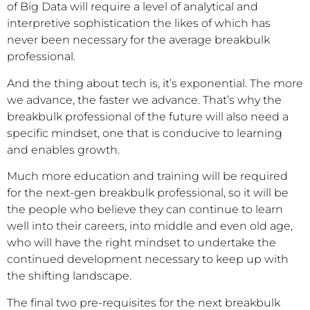
of Big Data will require a level of analytical and
interpretive sophistication the likes of which has
never been necessary for the average breakbulk
professional.
And the thing about tech is, it’s exponential. The more
we advance, the faster we advance. That’s why the
breakbulk professional of the future will also need a
specific mindset, one that is conducive to learning
and enables growth.
Much more education and training will be required
for the next-gen breakbulk professional, so it will be
the people who believe they can continue to learn
well into their careers, into middle and even old age,
who will have the right mindset to undertake the
continued development necessary to keep up with
the shifting landscape.
The final two pre-requisites for the next breakbulk