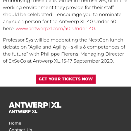
embodying these traits, either in themselves, or in the
working environment they provide for their staff,
should be celebrated. I encourage you to nominate
any such person for the Antwerp XL 40 Under 40
here:
www.antwerpxl.com/40-Under-40
.
Professor Sys will be moderating the NextGen lunch
debate on “Agile and Agility – skills & competences of
the future” with Philippe Fierens, Managing Director
of ExSeCo at Antwerp XL, 15-17 September 2020.
GET YOUR TICKETS NOW
ANTWERP XL
Home
Contact Us