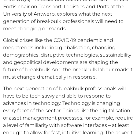
Fortis chair on Transport, Logistics and Ports at the
University of Antwerp, explores what the next
generation of breakbulk professionals will need to
meet changing demands…
Global crises like the COVID-19 pandemic and
megatrends including globalisation, changing
demographics, disruptive technologies, sustainability
and geopolitical developments are shaping the
future of breakbulk. And the breakbulk labour market
must change dramatically in response.
The next generation of breakbulk professionals will
have to be tech savvy and able to respond to
advances in technology. Technology is changing
every facet of the sector. Things like the digitalisation
of asset management processes, for example, require
a level of familiarity with software interfaces – at least
enough to allow for fast, intuitive learning. The advent