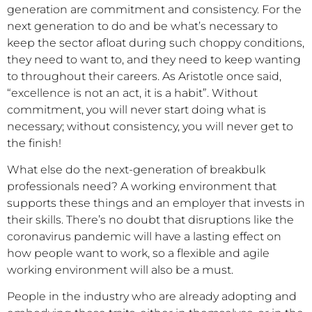
generation are commitment and consistency. For the
next generation to do and be what’s necessary to
keep the sector afloat during such choppy conditions,
they need to want to, and they need to keep wanting
to throughout their careers. As Aristotle once said,
“excellence is not an act, it is a habit”. Without
commitment, you will never start doing what is
necessary; without consistency, you will never get to
the finish!
What else do the next-generation of breakbulk
professionals need? A working environment that
supports these things and an employer that invests in
their skills. There’s no doubt that disruptions like the
coronavirus pandemic will have a lasting effect on
how people want to work, so a flexible and agile
working environment will also be a must.
People in the industry who are already adopting and