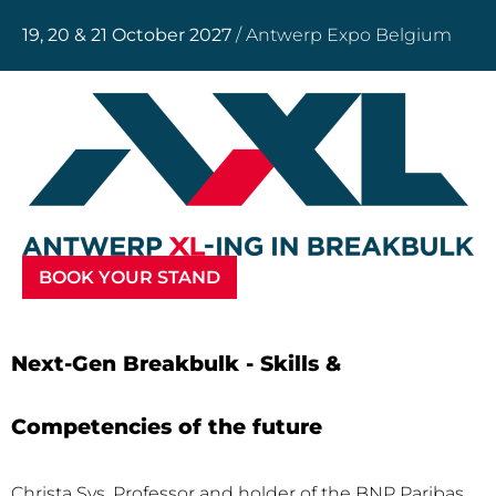
19, 20 & 21 October 2027
/ Antwerp Expo Belgium
BOOK YOUR STAND
Next-Gen Breakbulk - Skills &
Competencies of the future
Christa Sys, Professor and holder of the BNP Paribas