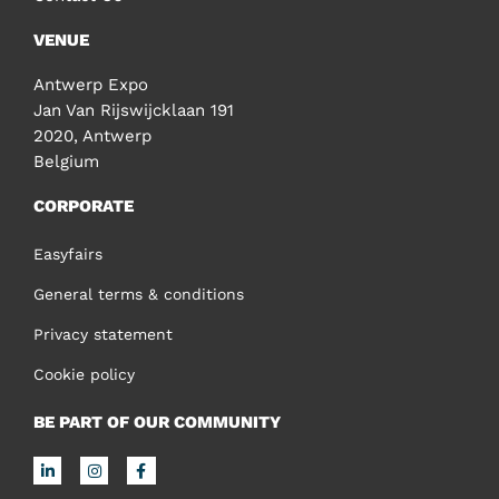
VENUE
Antwerp Expo
Jan Van Rijswijcklaan 191
2020, Antwerp
Belgium
CORPORATE
Easyfairs
General terms & conditions
Privacy statement
Cookie policy
BE PART OF OUR COMMUNITY