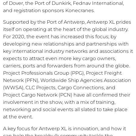
of Dover, the Port of Dunkirk, Fednav International,
and registration sponsors Konecranes.
Supported by the Port of Antwerp, Antwerp XL prides
itself on operating at the heart of the global industry.
For 2020, the event has increased this focus; by
developing new relationships and partnerships with
key international industry networks and associations it
expects to attract even more key cargo owners,
carriers, ports and forwarders from around the globe.
Project Professionals Group (PPG), Project Freight
Network (PFN), Worldwide Ship Agencies Association
(WWSA), CLC Projects, Cargo Connections, and
Project Cargo Network (PCN) have all confirmed their
involvement in the show, with a mix of training,
networking and social events all slated to take place
at the event.
A key focus for Antwerp XL is innovation, and how it
can help the breakbulk community tackle the