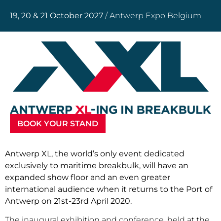
19, 20 & 21 October 2027
/ Antwerp Expo Belgium
BOOK YOUR STAND
Antwerp XL, the world’s only event dedicated
exclusively to maritime breakbulk, will have an
expanded show floor and an even greater
international audience when it returns to the Port of
Antwerp on 21st-23rd April 2020.
The inaugural exhibition and conference, held at the