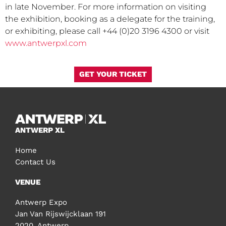
in late November. For more information on visiting
the exhibition, booking as a delegate for the training,
or exhibiting, please call +44 (0)20 3196 4300 or visit
www.antwerpxl.com
GET YOUR TICKET
ANTWERP XL
Home
Contact Us
VENUE
Antwerp Expo
Jan Van Rijswijcklaan 191
2020, Antwerp