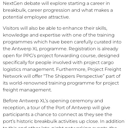
NextGen debate will explore starting a career in
breakbulk, career progression and what makes a
potential employee attractive.
Visitors will also be able to enhance their skills,
knowledge and expertise with one of the training
programmes which have been carefully curated into
the Antwerp XL programme. Registration is already
open for PPG’s project forwarding course, designed
specifically for people involved with project cargo
logistics management. Furthermore, Project Freight
Network will offer “The Shippers Perspective” part of
its world-renowned training programme for project
freight management.
Before Antwerp XL’s opening ceremony and
reception, a tour of the Port of Antwerp will give
participants a chance to connect as they see the
port’s historic breakbulk activities up close. In addition