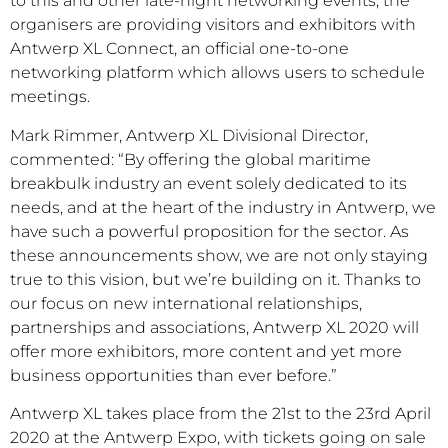
to this and other late-night networking events, the
organisers are providing visitors and exhibitors with
Antwerp XL Connect, an official one-to-one
networking platform which allows users to schedule
meetings.
Mark Rimmer, Antwerp XL Divisional Director,
commented: “By offering the global maritime
breakbulk industry an event solely dedicated to its
needs, and at the heart of the industry in Antwerp, we
have such a powerful proposition for the sector. As
these announcements show, we are not only staying
true to this vision, but we’re building on it. Thanks to
our focus on new international relationships,
partnerships and associations, Antwerp XL 2020 will
offer more exhibitors, more content and yet more
business opportunities than ever before.”
Antwerp XL takes place from the 21st to the 23rd April
2020 at the Antwerp Expo, with tickets going on sale