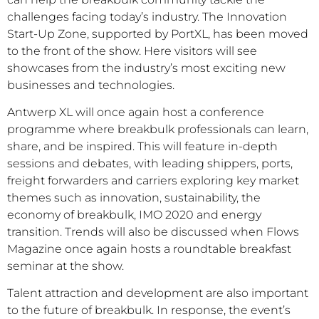
challenges facing today’s industry. The Innovation
Start-Up Zone, supported by PortXL, has been moved
to the front of the show. Here visitors will see
showcases from the industry’s most exciting new
businesses and technologies.
Antwerp XL will once again host a conference
programme where breakbulk professionals can learn,
share, and be inspired. This will feature in-depth
sessions and debates, with leading shippers, ports,
freight forwarders and carriers exploring key market
themes such as innovation, sustainability, the
economy of breakbulk, IMO 2020 and energy
transition. Trends will also be discussed when Flows
Magazine once again hosts a roundtable breakfast
seminar at the show.
Talent attraction and development are also important
to the future of breakbulk. In response, the event’s