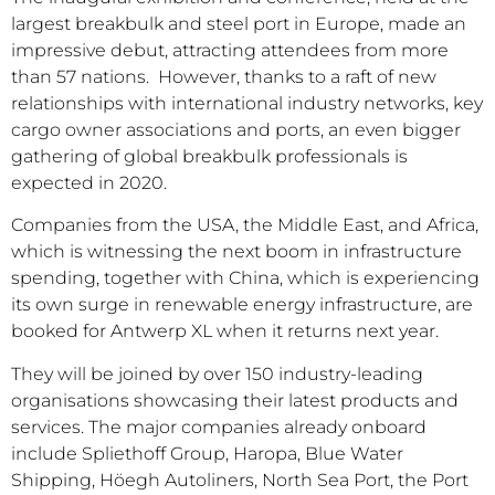
largest breakbulk and steel port in Europe, made an
impressive debut, attracting attendees from more
than 57 nations. However, thanks to a raft of new
relationships with international industry networks, key
cargo owner associations and ports, an even bigger
gathering of global breakbulk professionals is
expected in 2020.
Companies from the USA, the Middle East, and Africa,
which is witnessing the next boom in infrastructure
spending, together with China, which is experiencing
its own surge in renewable energy infrastructure, are
booked for Antwerp XL when it returns next year.
They will be joined by over 150 industry-leading
organisations showcasing their latest products and
services. The major companies already onboard
include Spliethoff Group, Haropa, Blue Water
Shipping, Höegh Autoliners, North Sea Port, the Port