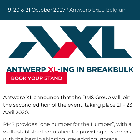
19, 20 & 21 October 2027
/ Antwerp Expo Belgium
BOOK YOUR STAND
Antwerp XL announce that the RMS Group will join
the second edition of the event, taking place 21 – 23
April 2020.
RMS provides “one number for the Humber”, with a
well established reputation for providing customers
with the best in shipping, stevedoring, storage