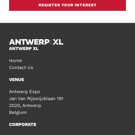
REGISTER YOUR INTEREST
ANTWERP XL
Home
Contact Us
VENUE
Antwerp Expo
Jan Van Rijswijcklaan 191
2020, Antwerp
Belgium
CORPORATE