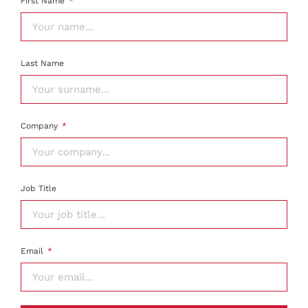
First Name
Last Name
Company
Job Title
Email