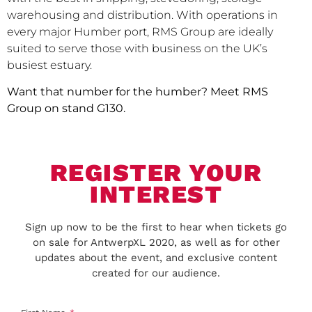
warehousing and distribution. With operations in
every major Humber port, RMS Group are ideally
suited to serve those with business on the UK’s
busiest estuary.
Want that number for the humber? Meet RMS
Group on stand G130.
REGISTER YOUR
INTEREST
Sign up now to be the first to hear when tickets go
on sale for AntwerpXL 2020, as well as for other
updates about the event, and exclusive content
created for our audience.