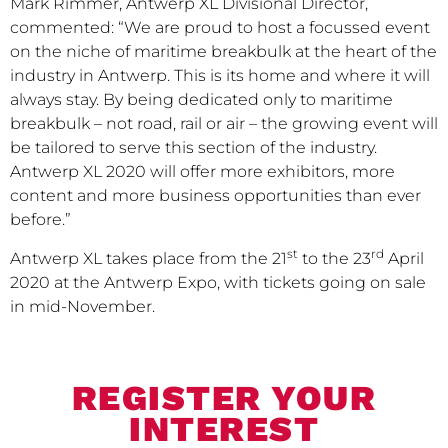
Mark Rimmer, Antwerp XL Divisional Director,
commented: “We are proud to host a focussed event
on the niche of maritime breakbulk at the heart of the
industry in Antwerp. This is its home and where it will
always stay. By being dedicated only to maritime
breakbulk – not road, rail or air – the growing event will
be tailored to serve this section of the industry.
Antwerp XL 2020 will offer more exhibitors, more
content and more business opportunities than ever
before.”
st
rd
Antwerp XL takes place from the 21
to the 23
April
2020 at the Antwerp Expo, with tickets going on sale
in mid-November.
REGISTER YOUR
INTEREST