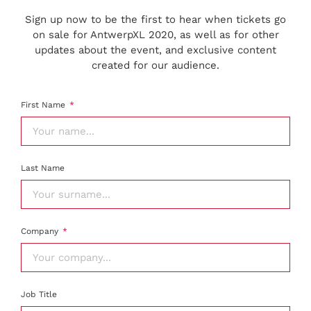
Sign up now to be the first to hear when tickets go
on sale for AntwerpXL 2020, as well as for other
updates about the event, and exclusive content
created for our audience.
First Name
Last Name
Company
Job Title