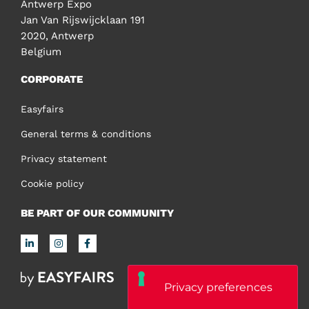
Antwerp Expo
Jan Van Rijswijcklaan 191
2020, Antwerp
Belgium
CORPORATE
Easyfairs
General terms & conditions
Privacy statement
Cookie policy
BE PART OF OUR COMMUNITY