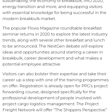
sustainability, the economy of breakbulk, IMO 2020,
energy transition and more, and equipping visitors
with essential knowledge for being successful in the
modern breakbulk market.
The popular Flows Magazine roundtable breakfast
seminar returns in 2020 to explore the latest industry
trends, along with several other breakfast and lunch
to be announced. The NextGen debate will explore
ideas and opportunities around starting a career in
breakbulk, career development and what makes a
potential employee attractive.
Visitors can also bolster their expertise and take their
career up a step with one of the training programmes
on offer. Registration is already open for PPG’s project
forwarding course, designed specifically for the
professional development of people involved with
project cargo logistics management. The Project
Freight Network will offer “The Shippers Perspective”