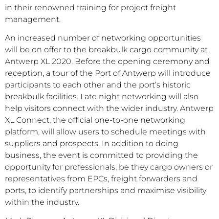
in their renowned training for project freight
management.
An increased number of networking opportunities
will be on offer to the breakbulk cargo community at
Antwerp XL 2020. Before the opening ceremony and
reception, a tour of the Port of Antwerp will introduce
participants to each other and the port’s historic
breakbulk facilities. Late night networking will also
help visitors connect with the wider industry. Antwerp
XL Connect, the official one-to-one networking
platform, will allow users to schedule meetings with
suppliers and prospects. In addition to doing
business, the event is committed to providing the
opportunity for professionals, be they cargo owners or
representatives from EPCs, freight forwarders and
ports, to identify partnerships and maximise visibility
within the industry.