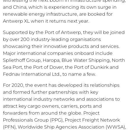
witnessing the next boom in infrastructure spending,
and China, which is experiencing its own surge in
renewable energy infrastructure, are booked for
Antwerp XL when it returns next year.
Supported by the Port of Antwerp, they will be joined
by over 200 industry-leading organisations
showcasing their innovative products and services.
Major international companies onboard include
Spliethoff Group, Haropa, Blue Water Shipping, North
Sea Port, the Port of Dover, the Port of Dunkirk and
Fednav International Ltd., to name a few.
For 2020, the event has developed its relationships
and formed further partnerships with key
international industry networks and associations to
attract key cargo owners, carriers, ports and
forwarders from around the globe. Project
Professionals Group (PPG), Project Freight Network
(PFN), Worldwide Ship Agencies Association (WWSA),