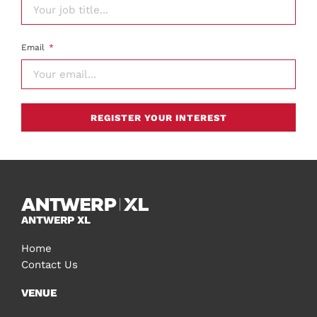
Email
REGISTER YOUR INTEREST
ANTWERP XL
Home
Contact Us
VENUE