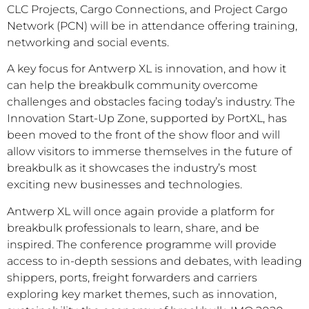
CLC Projects, Cargo Connections, and Project Cargo
Network (PCN) will be in attendance offering training,
networking and social events.
A key focus for Antwerp XL is innovation, and how it
can help the breakbulk community overcome
challenges and obstacles facing today’s industry. The
Innovation Start-Up Zone, supported by PortXL, has
been moved to the front of the show floor and will
allow visitors to immerse themselves in the future of
breakbulk as it showcases the industry’s most
exciting new businesses and technologies.
Antwerp XL will once again provide a platform for
breakbulk professionals to learn, share, and be
inspired. The conference programme will provide
access to in-depth sessions and debates, with leading
shippers, ports, freight forwarders and carriers
exploring key market themes, such as innovation,