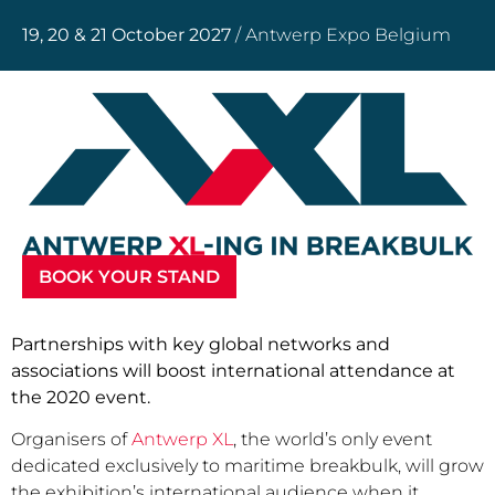
19, 20 & 21 October 2027
/ Antwerp Expo Belgium
BOOK YOUR STAND
Partnerships with key global networks and
associations will boost international attendance at
the 2020 event.
Organisers of
Antwerp XL
, the world’s only event
dedicated exclusively to maritime breakbulk, will grow
the exhibition’s international audience when it