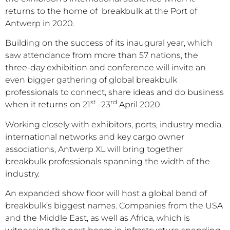
returns to the home of breakbulk at the Port of
Antwerp in 2020.
Building on the success of its inaugural year, which
saw attendance from more than 57 nations, the
three-day exhibition and conference will invite an
even bigger gathering of global breakbulk
professionals to connect, share ideas and do business
st
rd
when it returns on 21
-23
April 2020.
Working closely with exhibitors, ports, industry media,
international networks and key cargo owner
associations, Antwerp XL will bring together
breakbulk professionals spanning the width of the
industry.
An expanded show floor will host a global band of
breakbulk’s biggest names. Companies from the USA
and the Middle East, as well as Africa, which is