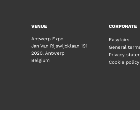
VENUE
CORPORATE
Antwerp Expo
Easyfairs
Jan Van Rijswijcklaan 191
General terms
2020, Antwerp
Privacy stat
Belgium
Cookie policy