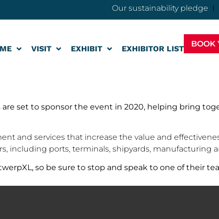
Our sustainability pledge
BOOK 
ME
VISIT
EXHIBIT
EXHIBITOR LIST
 are set to sponsor the event in 2020, helping bring to
ent and services that increase the value and effectiveness 
ers, including ports, terminals, shipyards, manufacturing
werpXL, so be sure to stop and speak to one of their te