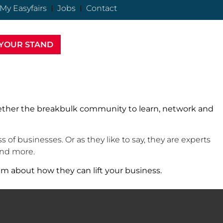
My Easyfairs
Jobs
Contact
YOUR STAND
gether the breakbulk community to learn, network and
of businesses. Or as they like to say, they are experts
 and more.
am about how they can lift your business.