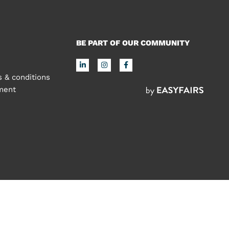
BE PART OF OUR COMMUNITY
 & conditions
ement