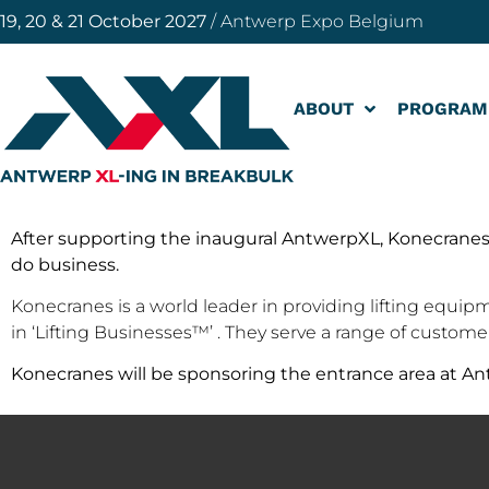
19, 20 & 21 October 2027
/ Antwerp Expo Belgium
ABOUT
PROGRAM
After supporting the inaugural AntwerpXL, Konecranes
do business.
Konecranes is a world leader in providing lifting equipm
in ‘Lifting Businesses™’ . They serve a range of custom
Konecranes will be sponsoring the entrance area at Ant