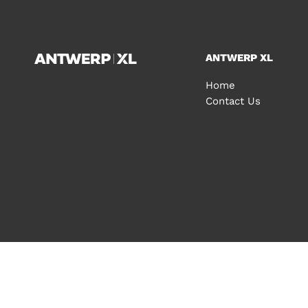
ANTWERP XL
Home
Contact Us