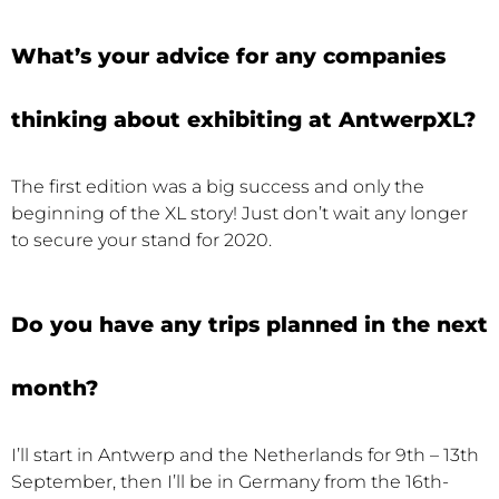
What’s your advice for any companies
thinking about exhibiting at AntwerpXL?
The first edition was a big success and only the
beginning of the XL story! Just don’t wait any longer
to secure your stand for 2020.
Do you have any trips planned in the next
month?
I’ll start in Antwerp and the Netherlands for 9th – 13th
September, then I’ll be in Germany from the 16th-