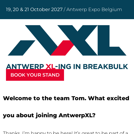
19, 20 & 21 October 2027
/ Antwerp Expo Belgium
BOOK YOUR STAND
Welcome to the team Tom. What excited
you about joining AntwerpXL?
Thanks, I’m happy to be here! It’s great to be part of a