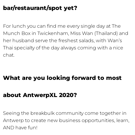
bar/restaurant/spot yet?
For lunch you can find me every single day at The
Munch Box in Twickenham, Miss Wan (Thailand) and
her husband serve the freshest salads, with Wan’s
Thai specialty of the day always coming with a nice
chat.
What are you looking forward to most
about AntwerpXL 2020?
Seeing the breakbulk community come together in
Antwerp to create new business opportunities, learn,
AND have fun!