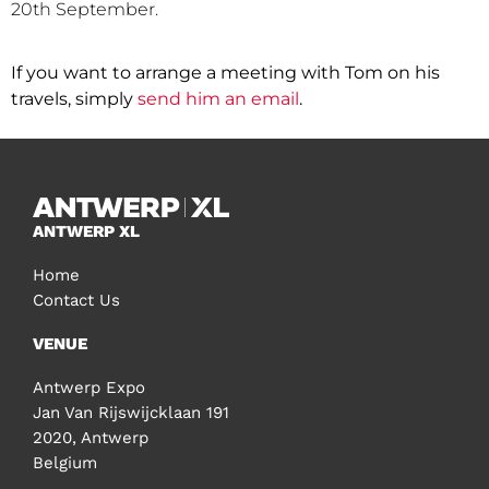
20th September.
If you want to arrange a meeting with Tom on his
travels, simply
send him an email
.
ANTWERP XL
Home
Contact Us
VENUE
Antwerp Expo
Jan Van Rijswijcklaan 191
2020, Antwerp
Belgium