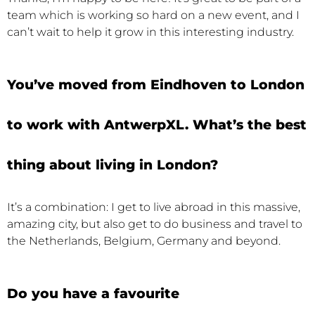
team which is working so hard on a new event, and I
can’t wait to help it grow in this interesting industry.
You’ve moved from Eindhoven to London
to work with AntwerpXL. What’s the best
thing about living in London?
It’s a combination: I get to live abroad in this massive,
amazing city, but also get to do business and travel to
the Netherlands, Belgium, Germany and beyond.
Do you have a favourite